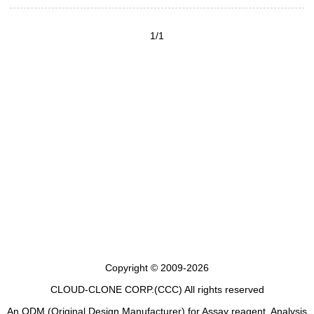
1/1
Copyright © 2009-2026
CLOUD-CLONE CORP.(CCC)
All rights reserved
An ODM (Original Design Manufacturer) for Assay reagent, Analysis