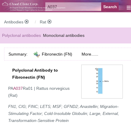
≡
Antibodies
Rat
Polyclonal antibodies
Monoclonal antibodies
Recombinant antibodies
Labelled antibodies
Secondary antibodies
Summary:
Fibronectin (FN)
More......
FCM antibodies
Control antibodies
Anti-MP antibodies
Polyclonal Antibody to
Fibronectin (FN)
PA
A037
Ra01 | Rattus norvegicus
(Rat)
FN1; CIG; FINC; LETS; MSF; GFND2; Anastellin; Migration-
Stimulating Factor; Cold-Insoluble Globulin; Large, External,
Transformation-Sensitive Protein