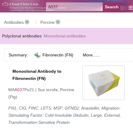
≡
Antibodies
Porcine
Polyclonal antibodies
Monoclonal antibodies
Recombinant antibodies
Labelled antibodies
Secondary antibodies
Summary:
Fibronectin (FN)
More......
FCM antibodies
Control antibodies
Anti-MP antibodies
Monoclonal Antibody to
Fibronectin (FN)
MA
A037
Po21 | Sus scrofa; Porcine
(Pig)
FN1; CIG; FINC; LETS; MSF; GFND2; Anastellin; Migration-
Stimulating Factor; Cold-Insoluble Globulin; Large, External,
Transformation-Sensitive Protein