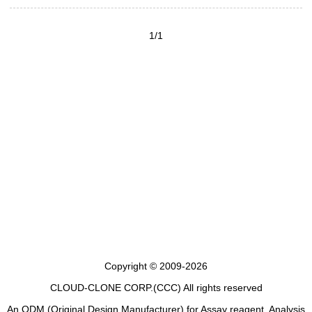
1/1
Copyright © 2009-2026
CLOUD-CLONE CORP.(CCC)
All rights reserved
An ODM (Original Design Manufacturer) for Assay reagent, Analysis