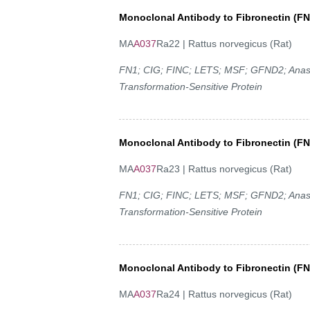
Monoclonal Antibody to Fibronectin (FN
MA
A037
Ra22 | Rattus norvegicus (Rat)
FN1; CIG; FINC; LETS; MSF; GFND2; Anastell
Transformation-Sensitive Protein
Monoclonal Antibody to Fibronectin (FN
MA
A037
Ra23 | Rattus norvegicus (Rat)
FN1; CIG; FINC; LETS; MSF; GFND2; Anastell
Transformation-Sensitive Protein
Monoclonal Antibody to Fibronectin (FN
MA
A037
Ra24 | Rattus norvegicus (Rat)