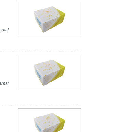
ernal,
ernal,