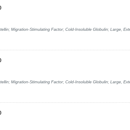
)
in; Migration-Stimulating Factor; Cold-Insoluble Globulin; Large, Ext
)
in; Migration-Stimulating Factor; Cold-Insoluble Globulin; Large, Ext
)