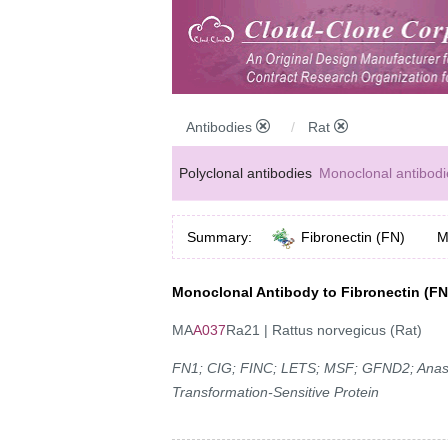
Antibodies
Rat
Polyclonal antibodies
Monoclonal antibodi
Anti-MP antibodies
Summary:
Fibronectin (FN)
M
Monoclonal Antibody to Fibronectin (FN
MA
A037
Ra21 | Rattus norvegicus (Rat)
FN1; CIG; FINC; LETS; MSF; GFND2; Anastell
Transformation-Sensitive Protein