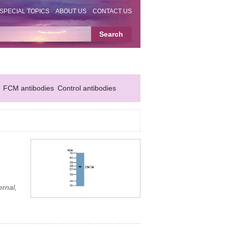
SPECIAL TOPICS
ABOUT US
CONTACT US
FCM antibodies
Control antibodies
ernal,