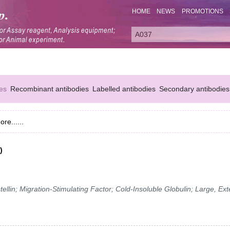
HOME
NEWS
PROMOTIONS
es
Recombinant antibodies
Labelled antibodies
Secondary antibodies
ore......
)
in; Migration-Stimulating Factor; Cold-Insoluble Globulin; Large, Ext