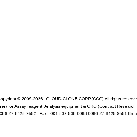
opyright © 2009-2026
CLOUD-CLONE CORP.(CCC)
All rights reserv
er) for Assay reagent, Analysis equipment & CRO (Contract Research O
0086-27-8425-9552
Fax : 001-832-538-0088 0086-27-8425-9551 Emai