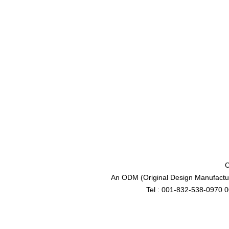
C
An ODM (Original Design Manufactur
Tel : 001-832-538-0970 