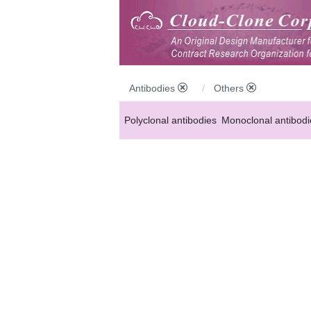
Antibodies
Others
Polyclonal antibodies
Monoclonal antibodi
Anti-MP antibodies