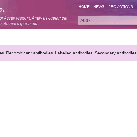
HOME
NEWS
PROMOTIONS
es
Recombinant antibodies
Labelled antibodies
Secondary antibodies