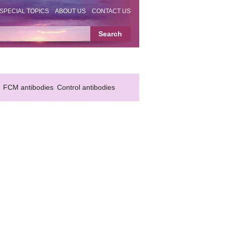
SPECIAL TOPICS
ABOUT US
CONTACT US
FCM antibodies
Control antibodies