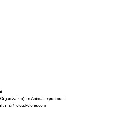
ed
rganization) for Animal experiment.
l : mail@cloud-clone.com