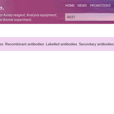
HOME
NEWS
PROMOTIONS
es
Recombinant antibodies
Labelled antibodies
Secondary antibodies