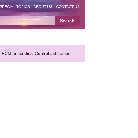
SPECIAL TOPICS
ABOUT US
CONTACT US
FCM antibodies
Control antibodies