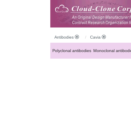
Antibodies
Cavia
Polyclonal antibodies
Monoclonal antibodi
Anti-MP antibodies