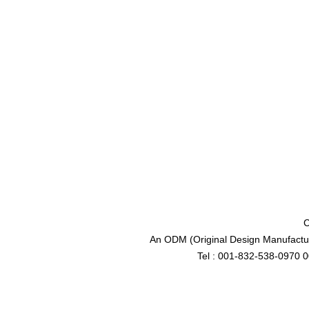
C
An ODM (Original Design Manufactur
Tel : 001-832-538-0970 