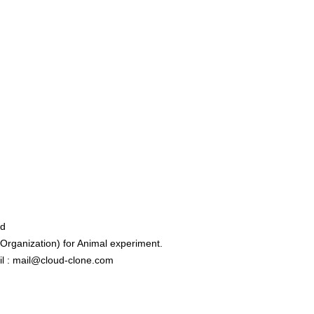
ed
rganization) for Animal experiment.
l : mail@cloud-clone.com