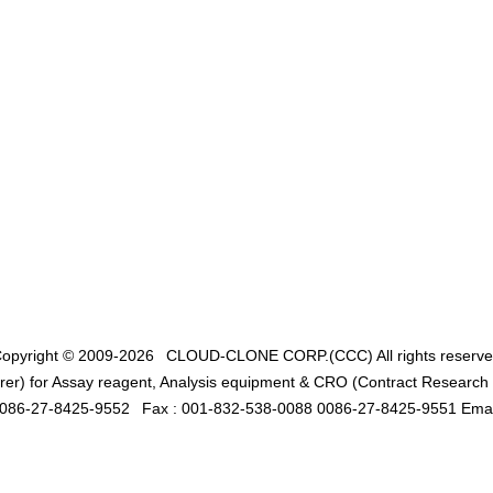
opyright © 2009-2026
CLOUD-CLONE CORP.(CCC)
All rights reserv
er) for Assay reagent, Analysis equipment & CRO (Contract Research O
0086-27-8425-9552
Fax : 001-832-538-0088 0086-27-8425-9551 Emai