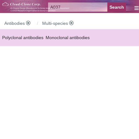
≡
Antibodies
Multi-species
Polyclonal antibodies
Monoclonal antibodies
Recombinant antibodies
Labelled antibodies
Secondary antibodies
FCM antibodies
Control antibodies
Anti-MP antibodies