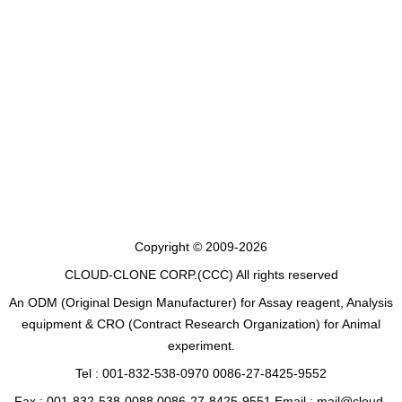
Copyright © 2009-2026
CLOUD-CLONE CORP.(CCC)
All rights reserved
An ODM (Original Design Manufacturer) for Assay reagent, Analysis
equipment & CRO (Contract Research Organization) for Animal
experiment.
Tel : 001-832-538-0970 0086-27-8425-9552
Fax : 001-832-538-0088 0086-27-8425-9551 Email : mail@cloud-