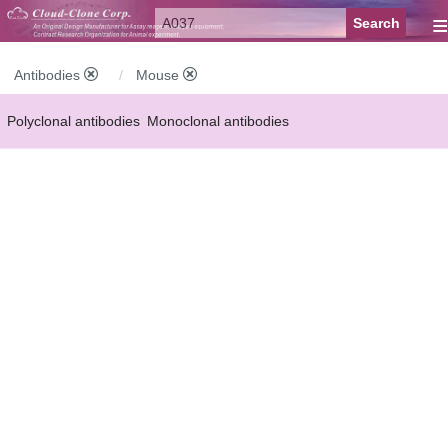
≡
Antibodies
Mouse
Polyclonal antibodies
Monoclonal antibodies
Recombinant antibodies
Labelled antibodies
Secondary antibodies
FCM antibodies
Control antibodies
Anti-MP antibodies