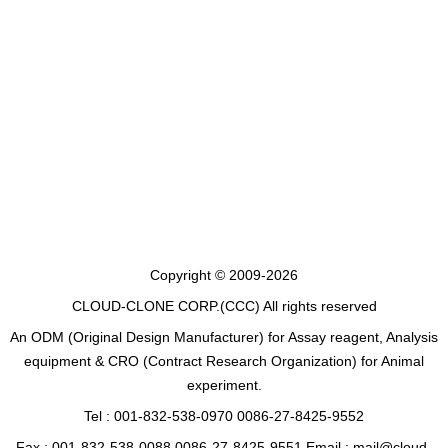
Copyright © 2009-2026
CLOUD-CLONE CORP.(CCC)
All rights reserved
An ODM (Original Design Manufacturer) for Assay reagent, Analysis
equipment & CRO (Contract Research Organization) for Animal
experiment.
Tel : 001-832-538-0970 0086-27-8425-9552
Fax : 001-832-538-0088 0086-27-8425-9551 Email : mail@cloud-