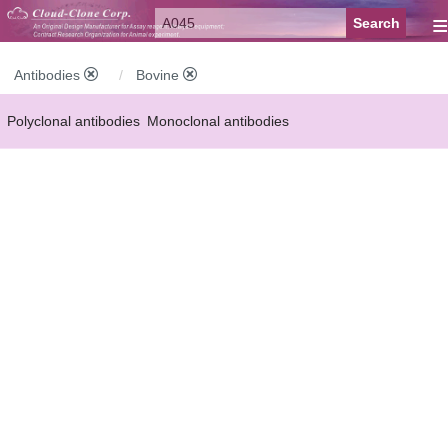
≡
Antibodies
Bovine
Polyclonal antibodies
Monoclonal antibodies
Recombinant antibodies
Labelled antibodies
Secondary antibodies
FCM antibodies
Control antibodies
Anti-MP antibodies