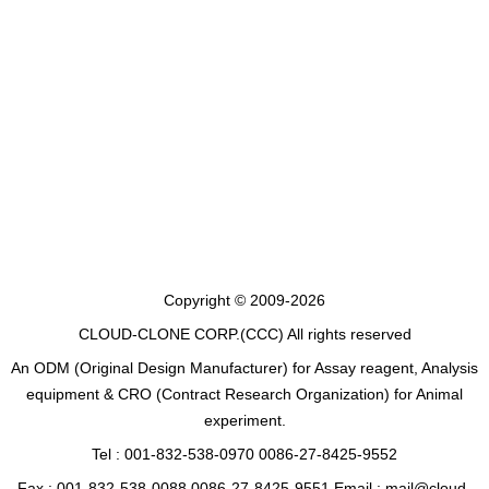
Copyright © 2009-2026
CLOUD-CLONE CORP.(CCC)
All rights reserved
An ODM (Original Design Manufacturer) for Assay reagent, Analysis
equipment & CRO (Contract Research Organization) for Animal
experiment.
Tel : 001-832-538-0970 0086-27-8425-9552
Fax : 001-832-538-0088 0086-27-8425-9551 Email : mail@cloud-