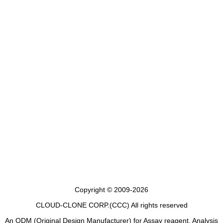
Copyright © 2009-2026
CLOUD-CLONE CORP.(CCC)
All rights reserved
An ODM (Original Design Manufacturer) for Assay reagent, Analysis