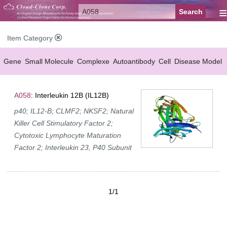
≡
Item Category
Gene
Small Molecule
Complexe
Autoantibody
Cell
Disease Model
A058
: Interleukin 12B (IL12B)
p40; IL12-B; CLMF2; NKSF2; Natural
Killer Cell Stimulatory Factor 2;
Cytotoxic Lymphocyte Maturation
Factor 2; Interleukin 23, P40 Subunit
1/1