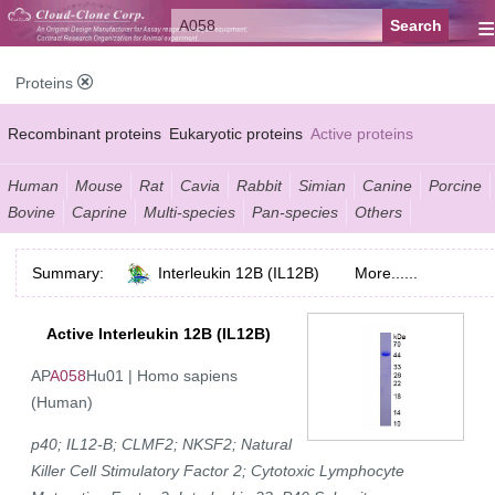
≡
Proteins
Recombinant proteins
Eukaryotic proteins
Active proteins
Natural proteins
Synthetic peptides
Conjugated small molecules
Human
Mouse
Rat
Cavia
Rabbit
Simian
Canine
Porcine
Bovine
Caprine
Multi-species
Pan-species
Others
Modified proteins
Summary:
Interleukin 12B (IL12B)
More......
Active Interleukin 12B (IL12B)
AP
A058
Hu01 | Homo sapiens
(Human)
p40; IL12-B; CLMF2; NKSF2; Natural
Killer Cell Stimulatory Factor 2; Cytotoxic Lymphocyte