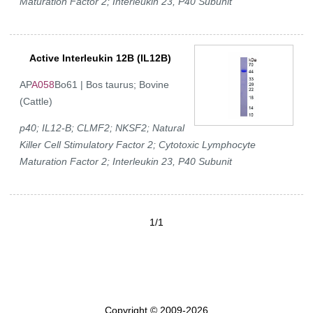
Maturation Factor 2; Interleukin 23, P40 Subunit
Active Interleukin 12B (IL12B)
AP
A058
Bo61 | Bos taurus; Bovine
(Cattle)
p40; IL12-B; CLMF2; NKSF2; Natural
Killer Cell Stimulatory Factor 2; Cytotoxic Lymphocyte
Maturation Factor 2; Interleukin 23, P40 Subunit
1/1
Copyright © 2009-2026