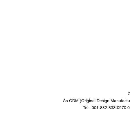
C
An ODM (Original Design Manufactur
Tel : 001-832-538-0970 