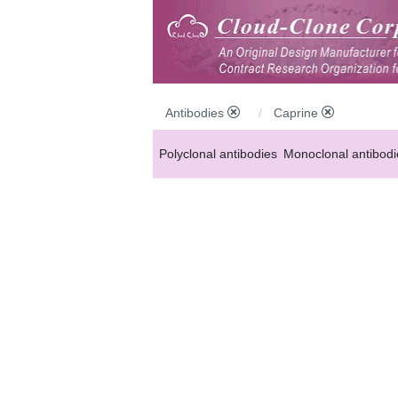
Antibodies
Caprine
Polyclonal antibodies
Monoclonal antibodi
Anti-MP antibodies