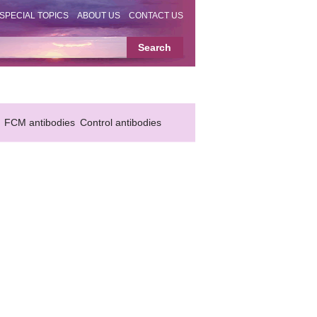
SPECIAL TOPICS
ABOUT US
CONTACT US
FCM antibodies
Control antibodies