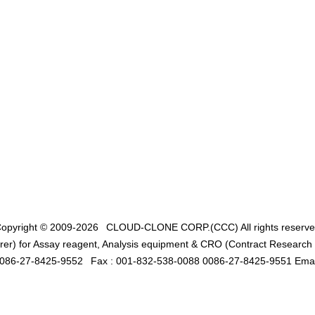
opyright © 2009-2026
CLOUD-CLONE CORP.(CCC)
All rights reserv
er) for Assay reagent, Analysis equipment & CRO (Contract Research O
0086-27-8425-9552
Fax : 001-832-538-0088 0086-27-8425-9551 Emai