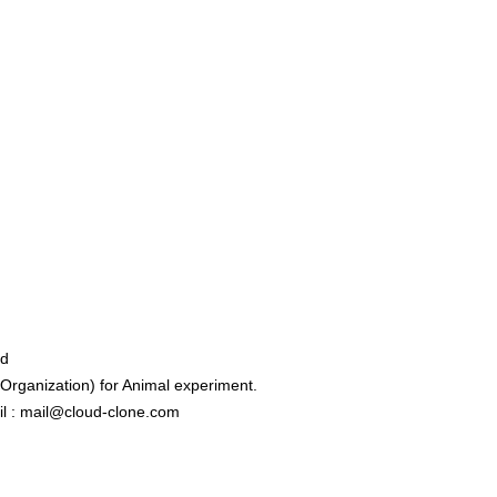
ed
rganization) for Animal experiment.
l : mail@cloud-clone.com