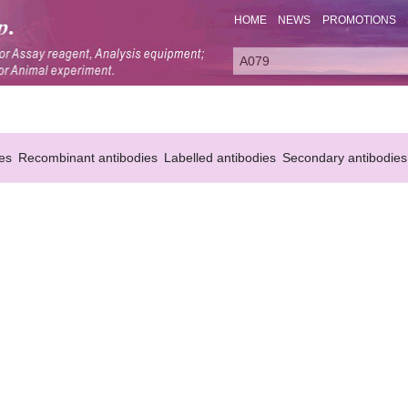
HOME
NEWS
PROMOTIONS
es
Recombinant antibodies
Labelled antibodies
Secondary antibodies