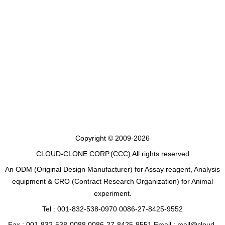
Copyright © 2009-2026
CLOUD-CLONE CORP.(CCC)
All rights reserved
An ODM (Original Design Manufacturer) for Assay reagent, Analysis
equipment & CRO (Contract Research Organization) for Animal
experiment.
Tel : 001-832-538-0970 0086-27-8425-9552
Fax : 001-832-538-0088 0086-27-8425-9551 Email : mail@cloud-