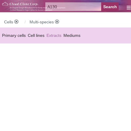
≡
Cells
Multi-species
Primary cells
Cell lines
Extracts
Mediums