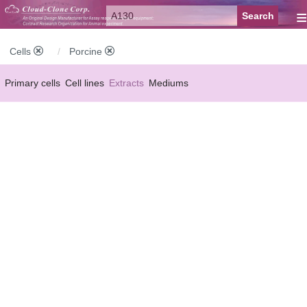
≡
Cells
Porcine
Primary cells
Cell lines
Extracts
Mediums