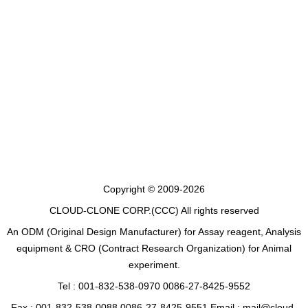
Copyright © 2009-2026
CLOUD-CLONE CORP.(CCC)
All rights reserved
An ODM (Original Design Manufacturer) for Assay reagent, Analysis
equipment & CRO (Contract Research Organization) for Animal
experiment.
Tel : 001-832-538-0970 0086-27-8425-9552
Fax : 001-832-538-0088 0086-27-8425-9551 Email : mail@cloud-