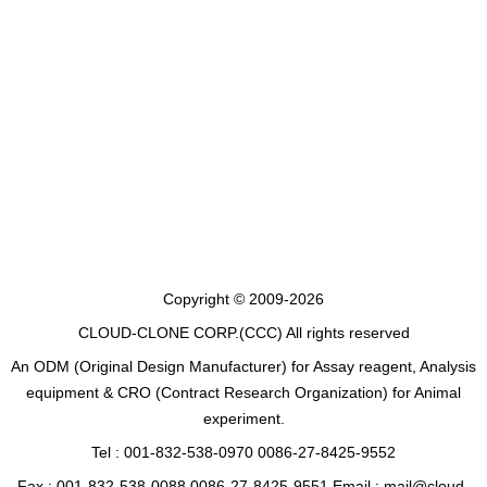
Copyright © 2009-2026
CLOUD-CLONE CORP.(CCC)
All rights reserved
An ODM (Original Design Manufacturer) for Assay reagent, Analysis
equipment & CRO (Contract Research Organization) for Animal
experiment.
Tel : 001-832-538-0970 0086-27-8425-9552
Fax : 001-832-538-0088 0086-27-8425-9551 Email : mail@cloud-