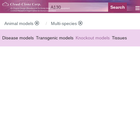
≡
Animal models
Multi-species
Disease models
Transgenic models
Knockout models
Tissues
Serums