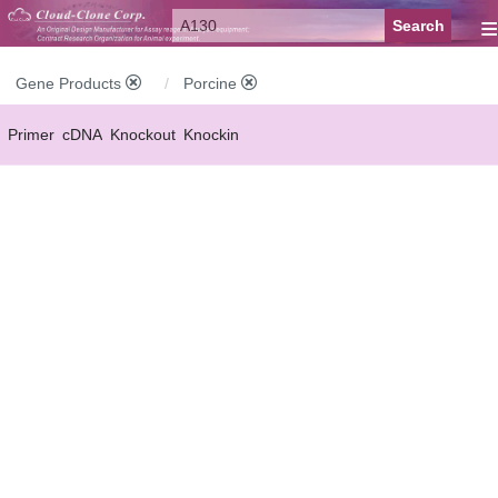
≡
Gene Products
Porcine
Primer
cDNA
Knockout
Knockin