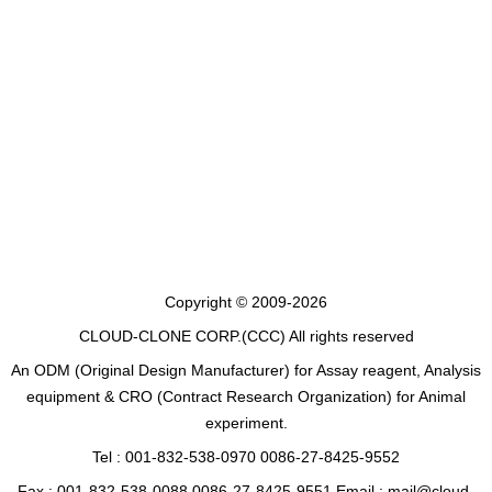
Copyright © 2009-2026
CLOUD-CLONE CORP.(CCC)
All rights reserved
An ODM (Original Design Manufacturer) for Assay reagent, Analysis
equipment & CRO (Contract Research Organization) for Animal
experiment.
Tel : 001-832-538-0970 0086-27-8425-9552
Fax : 001-832-538-0088 0086-27-8425-9551 Email : mail@cloud-