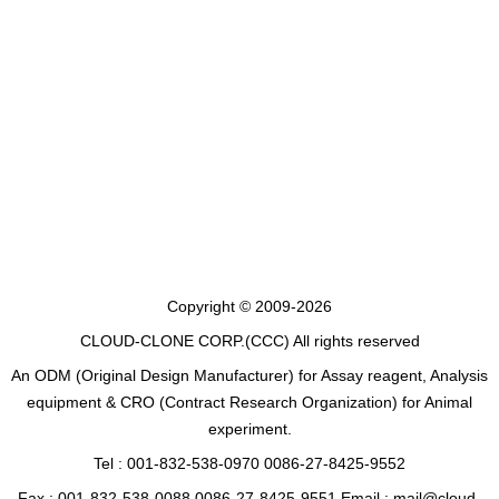
Copyright © 2009-2026
CLOUD-CLONE CORP.(CCC)
All rights reserved
An ODM (Original Design Manufacturer) for Assay reagent, Analysis
equipment & CRO (Contract Research Organization) for Animal
experiment.
Tel : 001-832-538-0970 0086-27-8425-9552
Fax : 001-832-538-0088 0086-27-8425-9551 Email : mail@cloud-