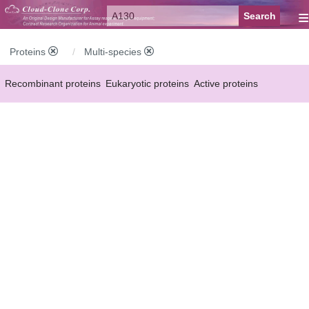
≡
Proteins
Multi-species
Recombinant proteins
Eukaryotic proteins
Active proteins
Natural proteins
Synthetic peptides
Conjugated small molecules
Modified proteins