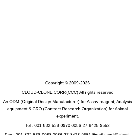
Copyright © 2009-2026
CLOUD-CLONE CORP.(CCC)
All rights reserved
An ODM (Original Design Manufacturer) for Assay reagent, Analysis
equipment & CRO (Contract Research Organization) for Animal
experiment.
Tel : 001-832-538-0970 0086-27-8425-9552
Fax : 001-832-538-0088 0086-27-8425-9551 Email : mail@cloud-