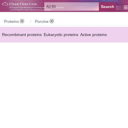
≡
Proteins
Porcine
Recombinant proteins
Eukaryotic proteins
Active proteins
Natural proteins
Synthetic peptides
Conjugated small molecules
Modified proteins