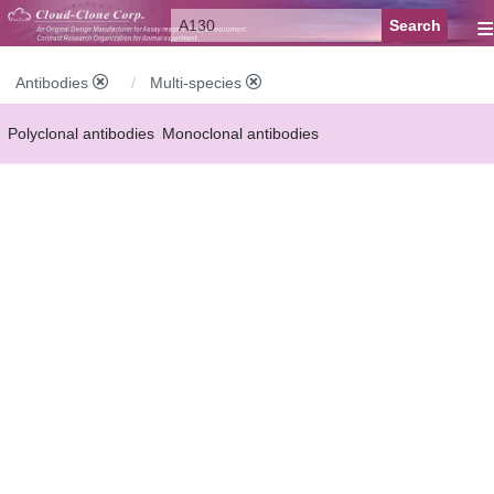
≡
Antibodies
Multi-species
Polyclonal antibodies
Monoclonal antibodies
Recombinant antibodies
Labelled antibodies
Secondary antibodies
FCM antibodies
Control antibodies
Anti-MP antibodies