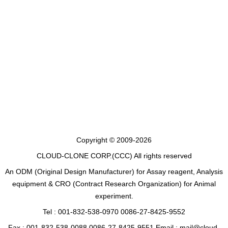
Copyright © 2009-2026
CLOUD-CLONE CORP.(CCC)
All rights reserved
An ODM (Original Design Manufacturer) for Assay reagent, Analysis
equipment & CRO (Contract Research Organization) for Animal
experiment.
Tel : 001-832-538-0970 0086-27-8425-9552
Fax : 001-832-538-0088 0086-27-8425-9551 Email : mail@cloud-