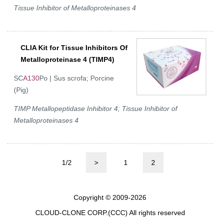
Tissue Inhibitor of Metalloproteinases 4
CLIA Kit for Tissue Inhibitors Of
Metalloproteinase 4 (TIMP4)
SC
A130
Po | Sus scrofa; Porcine
(Pig)
TIMP Metallopeptidase Inhibitor 4; Tissue Inhibitor of
Metalloproteinases 4
1/2
>
1
2
Copyright © 2009-2026
CLOUD-CLONE CORP.(CCC)
All rights reserved