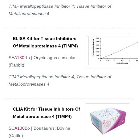
TIMP Metallopeptidase Inhibitor 4; Tissue Inhibitor of
Metalloproteinases 4
ELISA Kit for Tissue Inhibitors
Of Metalloproteinase 4 (TIMP4)
SE
A130
Rb | Oryctolagus cuniculus
(Rabbit)
TIMP Metallopeptidase Inhibitor 4; Tissue Inhibitor of
Metalloproteinases 4
CLIA Kit for Tissue Inhibitors Of
Metalloproteinase 4 (TIMP4)
SC
A130
Bo | Bos taurus; Bovine
(Cattle)