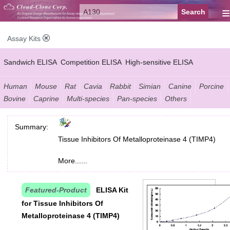
≡
Assay Kits
Sandwich ELISA
Competition ELISA
High-sensitive ELISA
Wide-range ELISA
Instant ELISA
Mini ELISA
Sandwich CLIA
Human
Mouse
Rat
Cavia
Rabbit
Simian
Canine
Porcine
Bovine
Caprine
Multi-species
Pan-species
Others
Competition CLIA
Multiplex (FLIA)
Summary:
Tissue Inhibitors Of Metalloproteinase 4 (TIMP4)
More......
Featured-Product
ELISA Kit
for Tissue Inhibitors Of
Metalloproteinase 4 (TIMP4)