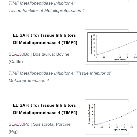
TIMP Metallopeptidase Inhibitor 4;
Tissue Inhibitor of Metalloproteinases 4
ELISA Kit for Tissue Inhibitors
Of Metalloproteinase 4 (TIMP4)
SE
A130
Bo | Bos taurus; Bovine
(Cattle)
TIMP Metallopeptidase Inhibitor 4; Tissue Inhibitor of
Metalloproteinases 4
ELISA Kit for Tissue Inhibitors
Of Metalloproteinase 4 (TIMP4)
SE
A130
Po | Sus scrofa; Porcine
(Pig)