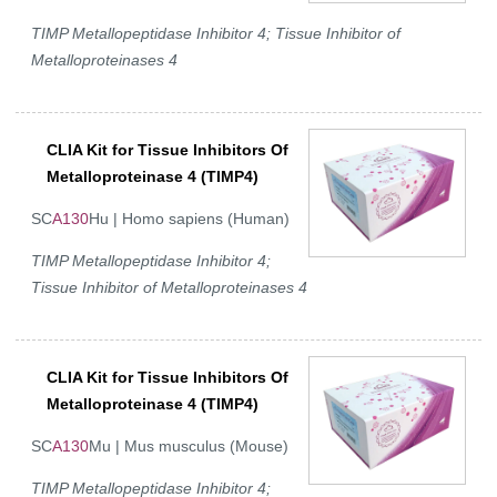
TIMP Metallopeptidase Inhibitor 4; Tissue Inhibitor of
Metalloproteinases 4
CLIA Kit for Tissue Inhibitors Of
Metalloproteinase 4 (TIMP4)
SC
A130
Hu | Homo sapiens (Human)
TIMP Metallopeptidase Inhibitor 4;
Tissue Inhibitor of Metalloproteinases 4
CLIA Kit for Tissue Inhibitors Of
Metalloproteinase 4 (TIMP4)
SC
A130
Mu | Mus musculus (Mouse)
TIMP Metallopeptidase Inhibitor 4;