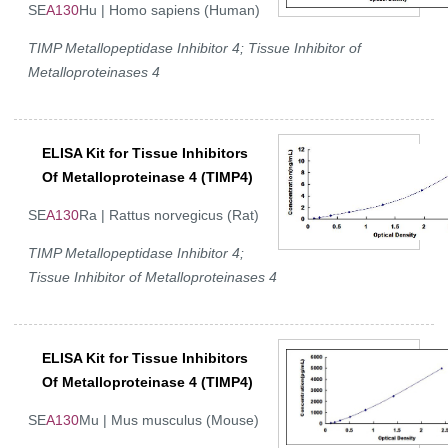
SE
A130
Hu | Homo sapiens (Human)
TIMP Metallopeptidase Inhibitor 4; Tissue Inhibitor of
Metalloproteinases 4
ELISA Kit for Tissue Inhibitors
Of Metalloproteinase 4 (TIMP4)
SE
A130
Ra | Rattus norvegicus (Rat)
TIMP Metallopeptidase Inhibitor 4;
Tissue Inhibitor of Metalloproteinases 4
ELISA Kit for Tissue Inhibitors
Of Metalloproteinase 4 (TIMP4)
SE
A130
Mu | Mus musculus (Mouse)