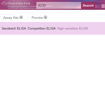
≡
Assay Kits
Porcine
Sandwich ELISA
Competition ELISA
High-sensitive ELISA
Wide-range ELISA
Instant ELISA
Mini ELISA
Sandwich CLIA
Competition CLIA
Multiplex (FLIA)