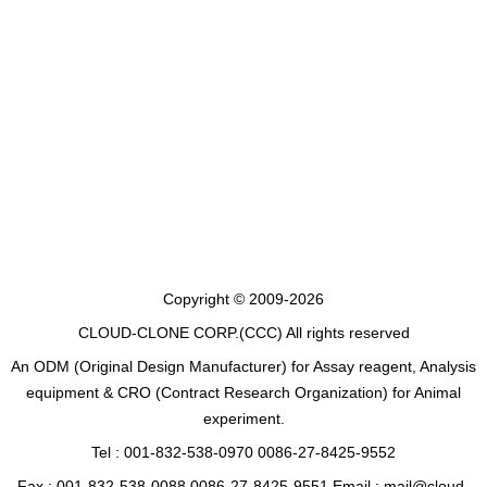
Copyright © 2009-2026
CLOUD-CLONE CORP.(CCC)
All rights reserved
An ODM (Original Design Manufacturer) for Assay reagent, Analysis
equipment & CRO (Contract Research Organization) for Animal
experiment.
Tel : 001-832-538-0970 0086-27-8425-9552
Fax : 001-832-538-0088 0086-27-8425-9551 Email : mail@cloud-