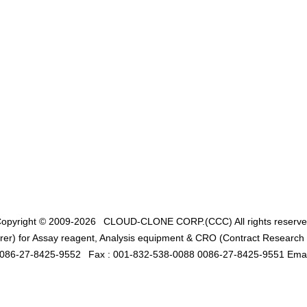
opyright © 2009-2026
CLOUD-CLONE CORP.(CCC)
All rights reserv
er) for Assay reagent, Analysis equipment & CRO (Contract Research O
0086-27-8425-9552
Fax : 001-832-538-0088 0086-27-8425-9551 Emai