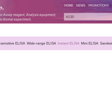
HOME
NEWS
PROMOTIONS
-sensitive ELISA
Wide-range ELISA
Instant ELISA
Mini ELISA
Sandwi