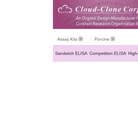
Assay Kits
Porcine
Sandwich ELISA
Competition ELISA
High