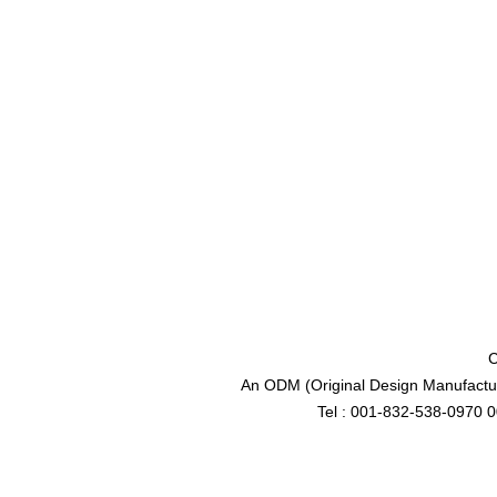
C
An ODM (Original Design Manufactur
Tel : 001-832-538-0970 