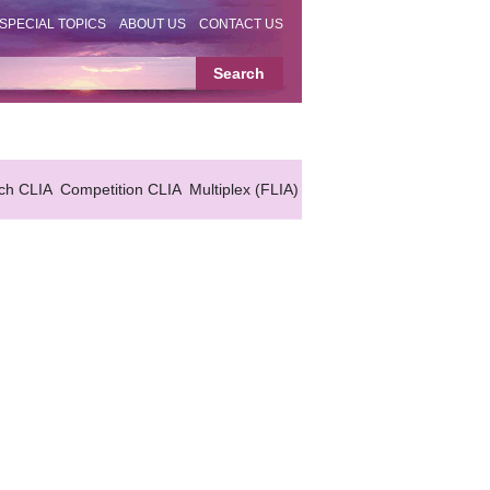
SPECIAL TOPICS
ABOUT US
CONTACT US
ch CLIA
Competition CLIA
Multiplex (FLIA)