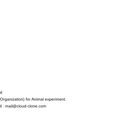
ed
rganization) for Animal experiment.
l : mail@cloud-clone.com