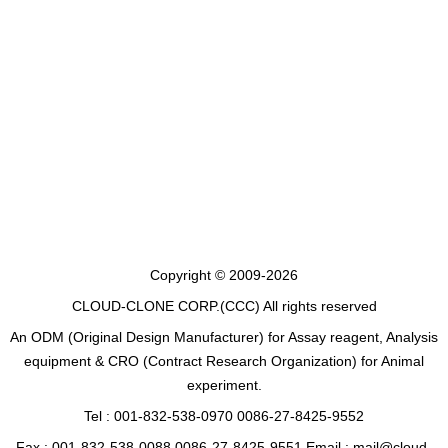
Copyright © 2009-2026
CLOUD-CLONE CORP.(CCC)
All rights reserved
An ODM (Original Design Manufacturer) for Assay reagent, Analysis
equipment & CRO (Contract Research Organization) for Animal
experiment.
Tel : 001-832-538-0970 0086-27-8425-9552
Fax : 001-832-538-0088 0086-27-8425-9551 Email : mail@cloud-