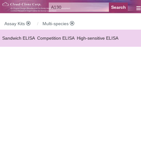
≡
Assay Kits
Multi-species
Sandwich ELISA
Competition ELISA
High-sensitive ELISA
Wide-range ELISA
Instant ELISA
Mini ELISA
Sandwich CLIA
Competition CLIA
Multiplex (FLIA)