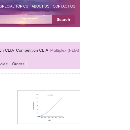
SPECIAL TOPICS
ABOUT US
CONTACT US
ch CLIA
Competition CLIA
Multiplex (FLIA)
cies
Others