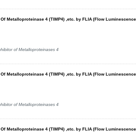
s Of Metalloproteinase 4 (TIMP4) ,etc. by FLIA (Flow Luminescence
hibitor of Metalloproteinases 4
s Of Metalloproteinase 4 (TIMP4) ,etc. by FLIA (Flow Luminescence
hibitor of Metalloproteinases 4
s Of Metalloproteinase 4 (TIMP4) ,etc. by FLIA (Flow Luminescence