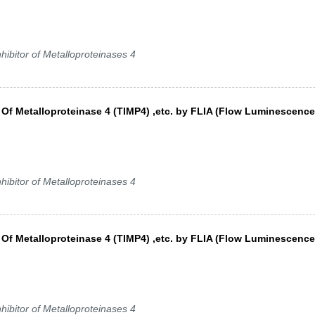
hibitor of Metalloproteinases 4
s Of Metalloproteinase 4 (TIMP4) ,etc. by FLIA (Flow Luminescence
hibitor of Metalloproteinases 4
s Of Metalloproteinase 4 (TIMP4) ,etc. by FLIA (Flow Luminescence
)
hibitor of Metalloproteinases 4