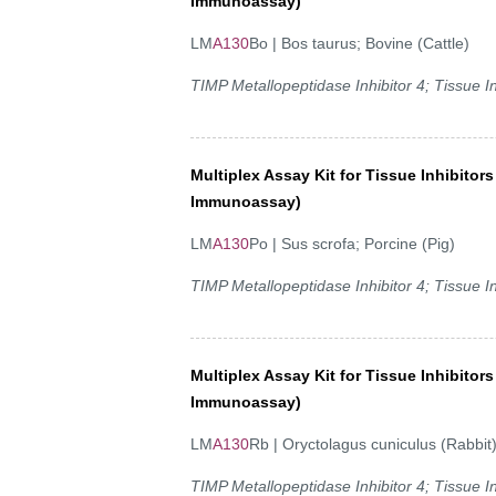
Immunoassay)
LM
A130
Bo | Bos taurus; Bovine (Cattle)
TIMP Metallopeptidase Inhibitor 4; Tissue In
Multiplex Assay Kit for Tissue Inhibitor
Immunoassay)
LM
A130
Po | Sus scrofa; Porcine (Pig)
TIMP Metallopeptidase Inhibitor 4; Tissue In
Multiplex Assay Kit for Tissue Inhibitor
Immunoassay)
LM
A130
Rb | Oryctolagus cuniculus (Rabbit
TIMP Metallopeptidase Inhibitor 4; Tissue In