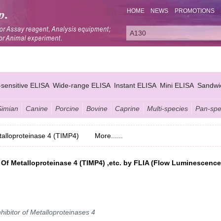
HOME
NEWS
PROMOTIONS
-sensitive ELISA
Wide-range ELISA
Instant ELISA
Mini ELISA
Sandwi
Simian
Canine
Porcine
Bovine
Caprine
Multi-species
Pan-spe
etalloproteinase 4 (TIMP4)
More......
s Of Metalloproteinase 4 (TIMP4) ,etc. by FLIA (Flow Luminescence
hibitor of Metalloproteinases 4