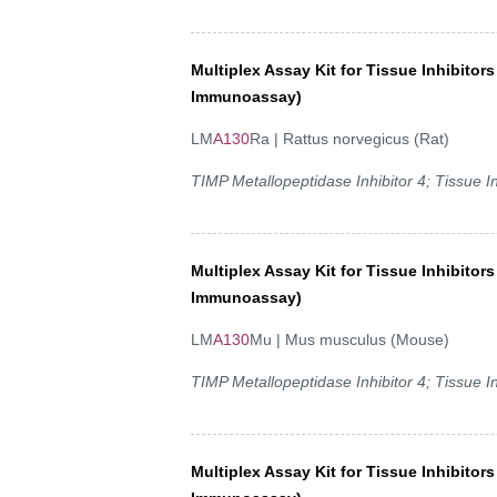
Multiplex Assay Kit for Tissue Inhibitor
Immunoassay)
LM
A130
Ra | Rattus norvegicus (Rat)
TIMP Metallopeptidase Inhibitor 4; Tissue In
Multiplex Assay Kit for Tissue Inhibitor
Immunoassay)
LM
A130
Mu | Mus musculus (Mouse)
TIMP Metallopeptidase Inhibitor 4; Tissue In
Multiplex Assay Kit for Tissue Inhibitor