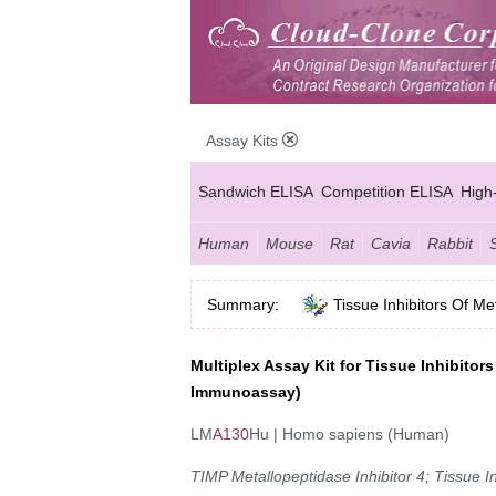
Assay Kits
Sandwich ELISA
Competition ELISA
High
Human
Mouse
Rat
Cavia
Rabbit
Summary:
Tissue Inhibitors Of M
Multiplex Assay Kit for Tissue Inhibitor
Immunoassay)
LM
A130
Hu | Homo sapiens (Human)
TIMP Metallopeptidase Inhibitor 4; Tissue In