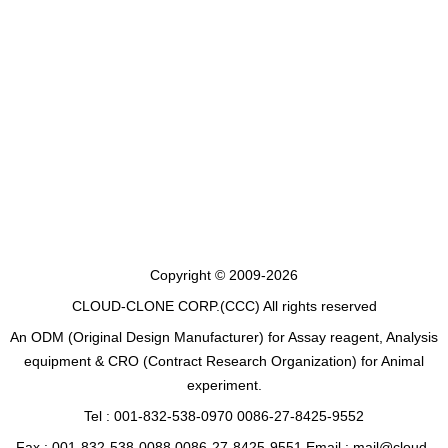
Copyright © 2009-2026
CLOUD-CLONE CORP.(CCC)
All rights reserved
An ODM (Original Design Manufacturer) for Assay reagent, Analysis
equipment & CRO (Contract Research Organization) for Animal
experiment.
Tel : 001-832-538-0970 0086-27-8425-9552
Fax : 001-832-538-0088 0086-27-8425-9551 Email : mail@cloud-