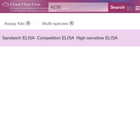
≡
Assay Kits
Multi-species
Sandwich ELISA
Competition ELISA
High-sensitive ELISA
Wide-range ELISA
Instant ELISA
Mini ELISA
Sandwich CLIA
Competition CLIA
Multiplex (FLIA)