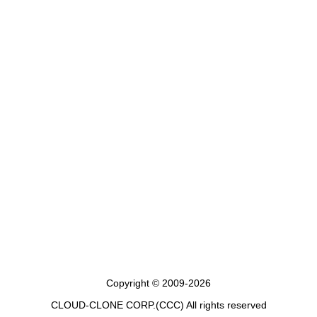
Copyright © 2009-2026
CLOUD-CLONE CORP.(CCC)
All rights reserved