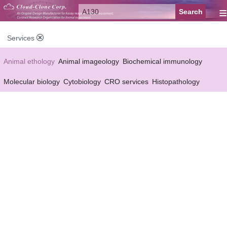
≡
Services
Animal ethology
Animal imageology
Biochemical immunology
Molecular biology
Cytobiology
CRO services
Histopathology
Reagent customized Services
Equipment customized Services