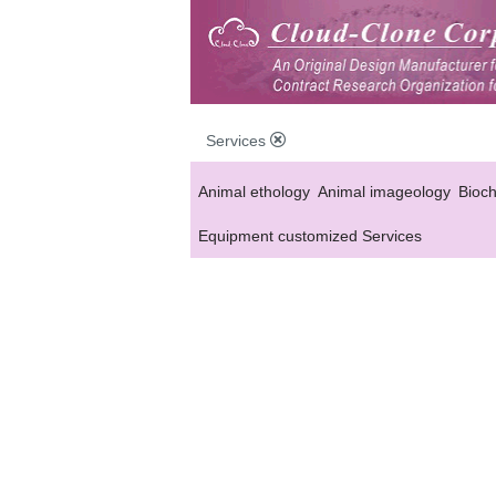
Services
Animal ethology
Animal imageology
Bioc
Equipment customized Services