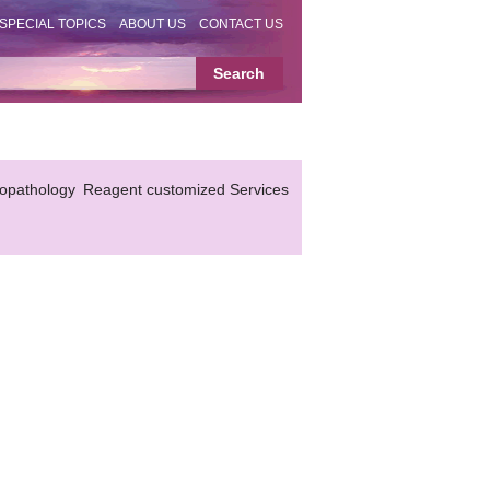
SPECIAL TOPICS
ABOUT US
CONTACT US
topathology
Reagent customized Services