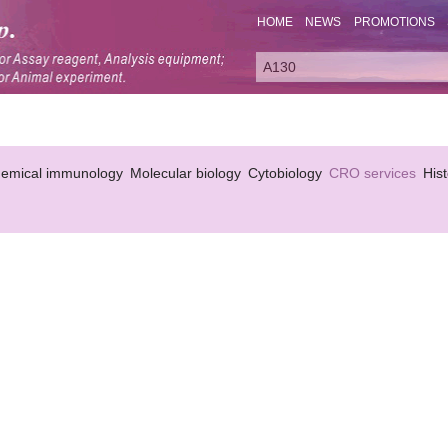
HOME
NEWS
PROMOTIONS
hemical immunology
Molecular biology
Cytobiology
CRO services
His