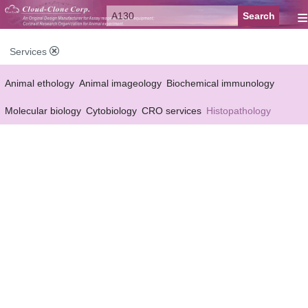
≡
Services
Animal ethology
Animal imageology
Biochemical immunology
Molecular biology
Cytobiology
CRO services
Histopathology
Reagent customized Services
Equipment customized Services