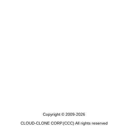
Copyright © 2009-2026
CLOUD-CLONE CORP.(CCC)
All rights reserved