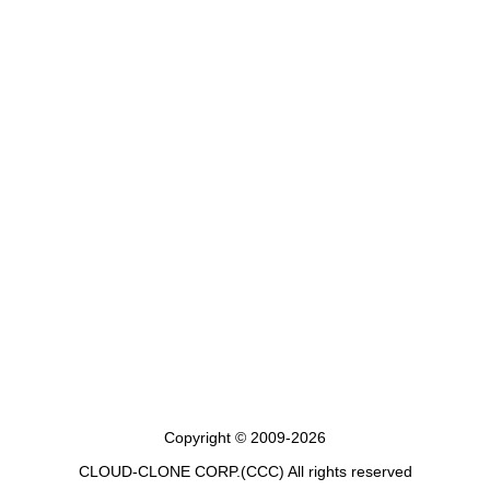
Copyright © 2009-2026
CLOUD-CLONE CORP.(CCC)
All rights reserved