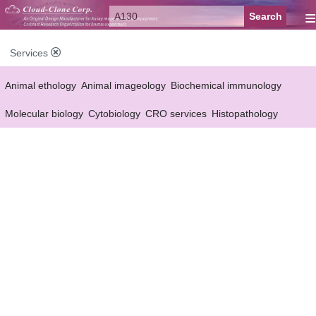
≡
Services
Animal ethology
Animal imageology
Biochemical immunology
Molecular biology
Cytobiology
CRO services
Histopathology
Reagent customized Services
Equipment customized Services