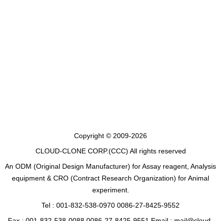
Copyright © 2009-2026
CLOUD-CLONE CORP.(CCC)
All rights reserved
An ODM (Original Design Manufacturer) for Assay reagent, Analysis
equipment & CRO (Contract Research Organization) for Animal
experiment.
Tel : 001-832-538-0970 0086-27-8425-9552
Fax : 001-832-538-0088 0086-27-8425-9551 Email : mail@cloud-