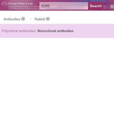
≡
Antibodies
Rabbit
Polyclonal antibodies
Monoclonal antibodies
Recombinant antibodies
Labelled antibodies
Secondary antibodies
FCM antibodies
Control antibodies
Anti-MP antibodies