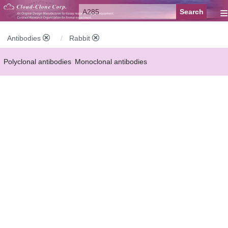
≡
Antibodies
Rabbit
Polyclonal antibodies
Monoclonal antibodies
Recombinant antibodies
Labelled antibodies
Secondary antibodies
FCM antibodies
Control antibodies
Anti-MP antibodies