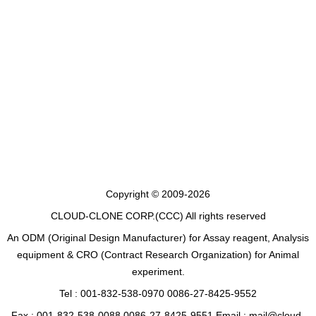
Copyright © 2009-2026
CLOUD-CLONE CORP.(CCC)
All rights reserved
An ODM (Original Design Manufacturer) for Assay reagent, Analysis
equipment & CRO (Contract Research Organization) for Animal
experiment.
Tel : 001-832-538-0970 0086-27-8425-9552
Fax : 001-832-538-0088 0086-27-8425-9551 Email : mail@cloud-