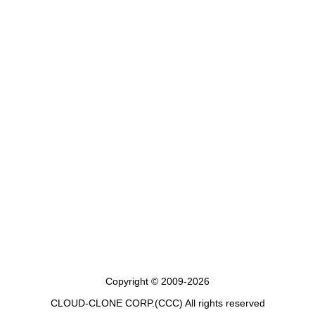
Copyright © 2009-2026
CLOUD-CLONE CORP.(CCC)
All rights reserved