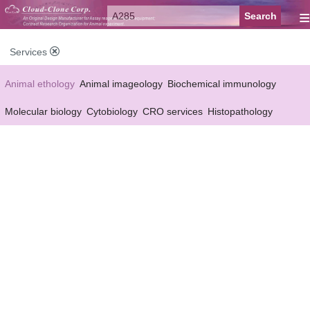
≡
Services
Animal ethology
Animal imageology
Biochemical immunology
Molecular biology
Cytobiology
CRO services
Histopathology
Reagent customized Services
Equipment customized Services