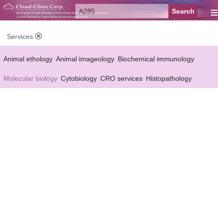
≡
Services
Animal ethology
Animal imageology
Biochemical immunology
Molecular biology
Cytobiology
CRO services
Histopathology
Reagent customized Services
Equipment customized Services