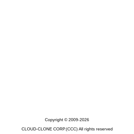
Copyright © 2009-2026
CLOUD-CLONE CORP.(CCC)
All rights reserved