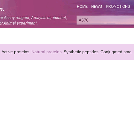
HOME
NEWS
PROMOTIONS
Active proteins
Natural proteins
Synthetic peptides
Conjugated small