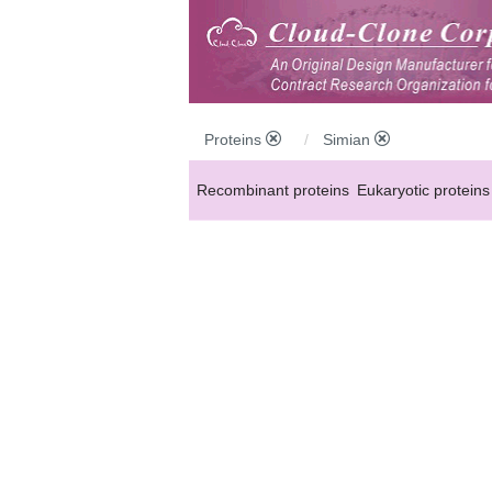
Proteins
Simian
Recombinant proteins
Eukaryotic proteins