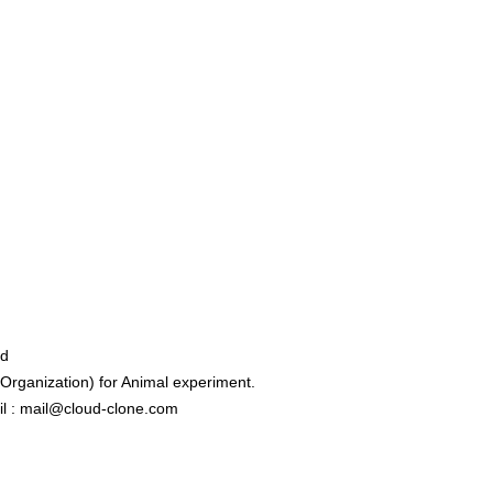
ed
rganization) for Animal experiment.
l : mail@cloud-clone.com