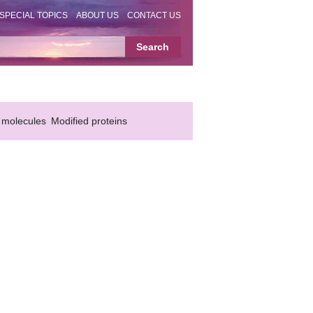
SPECIAL TOPICS
ABOUT US
CONTACT US
 molecules
Modified proteins