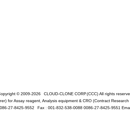
opyright © 2009-2026
CLOUD-CLONE CORP.(CCC)
All rights reserv
er) for Assay reagent, Analysis equipment & CRO (Contract Research O
0086-27-8425-9552
Fax : 001-832-538-0088 0086-27-8425-9551 Emai