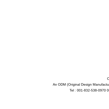
C
An ODM (Original Design Manufactur
Tel : 001-832-538-0970 