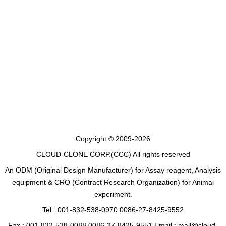
Copyright © 2009-2026
CLOUD-CLONE CORP.(CCC)
All rights reserved
An ODM (Original Design Manufacturer) for Assay reagent, Analysis
equipment & CRO (Contract Research Organization) for Animal
experiment.
Tel : 001-832-538-0970 0086-27-8425-9552
Fax : 001-832-538-0088 0086-27-8425-9551 Email : mail@cloud-