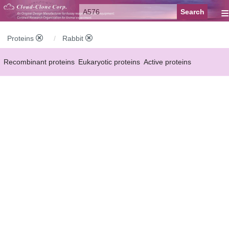
≡
Proteins
Rabbit
Recombinant proteins
Eukaryotic proteins
Active proteins
Natural proteins
Synthetic peptides
Conjugated small molecules
Modified proteins