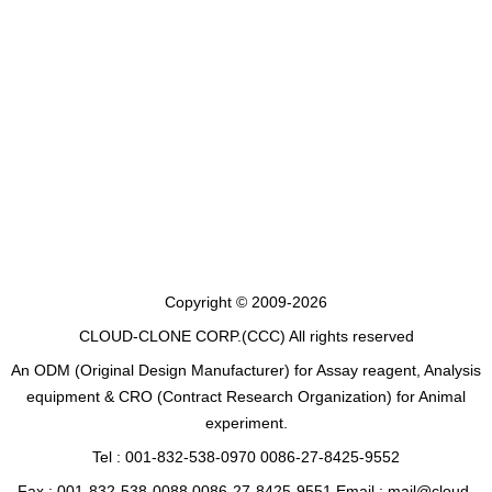
Copyright © 2009-2026
CLOUD-CLONE CORP.(CCC)
All rights reserved
An ODM (Original Design Manufacturer) for Assay reagent, Analysis
equipment & CRO (Contract Research Organization) for Animal
experiment.
Tel : 001-832-538-0970 0086-27-8425-9552
Fax : 001-832-538-0088 0086-27-8425-9551 Email : mail@cloud-