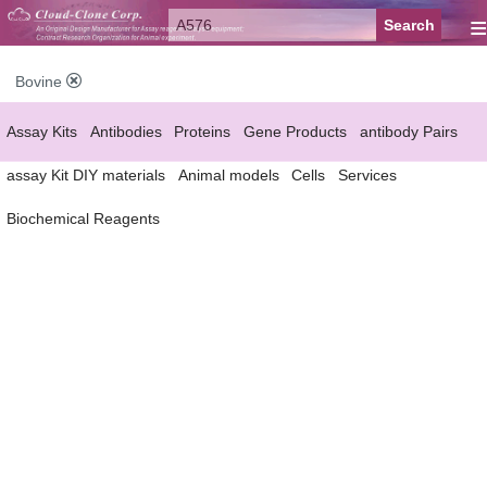
≡
Bovine
Assay Kits
Antibodies
Proteins
Gene Products
antibody Pairs
assay Kit DIY materials
Animal models
Cells
Services
Biochemical Reagents