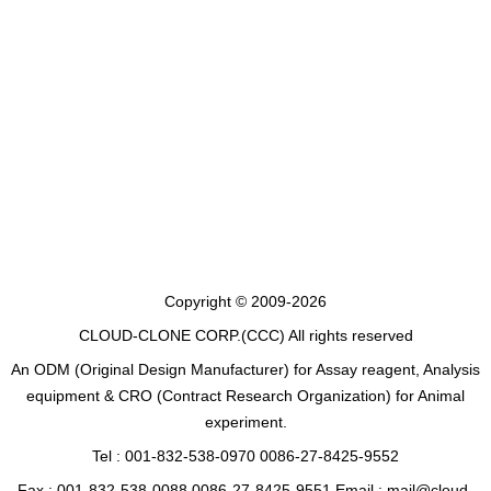
Copyright © 2009-2026
CLOUD-CLONE CORP.(CCC)
All rights reserved
An ODM (Original Design Manufacturer) for Assay reagent, Analysis
equipment & CRO (Contract Research Organization) for Animal
experiment.
Tel : 001-832-538-0970 0086-27-8425-9552
Fax : 001-832-538-0088 0086-27-8425-9551 Email : mail@cloud-