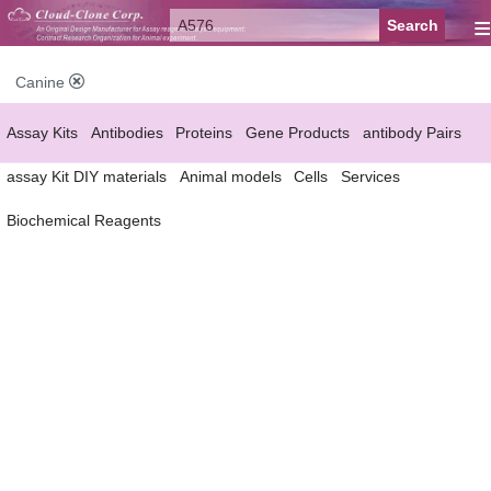
≡
Canine
Assay Kits
Antibodies
Proteins
Gene Products
antibody Pairs
assay Kit DIY materials
Animal models
Cells
Services
Biochemical Reagents