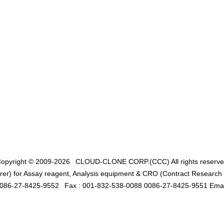
opyright © 2009-2026
CLOUD-CLONE CORP.(CCC)
All rights reserv
er) for Assay reagent, Analysis equipment & CRO (Contract Research O
0086-27-8425-9552
Fax : 001-832-538-0088 0086-27-8425-9551 Emai