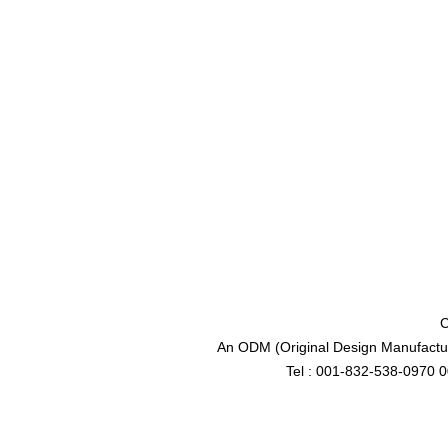
C
An ODM (Original Design Manufactur
Tel : 001-832-538-0970 