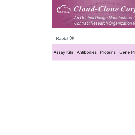
Rabbit
Assay Kits
Antibodies
Proteins
Gene Pr