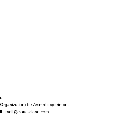
ed
rganization) for Animal experiment.
l : mail@cloud-clone.com