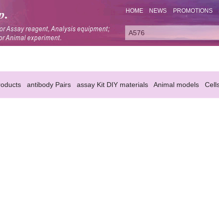
HOME
NEWS
PROMOTIONS
oducts
antibody Pairs
assay Kit DIY materials
Animal models
Cell