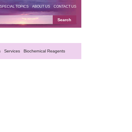
SPECIAL TOPICS
ABOUT US
CONTACT US
s
Services
Biochemical Reagents