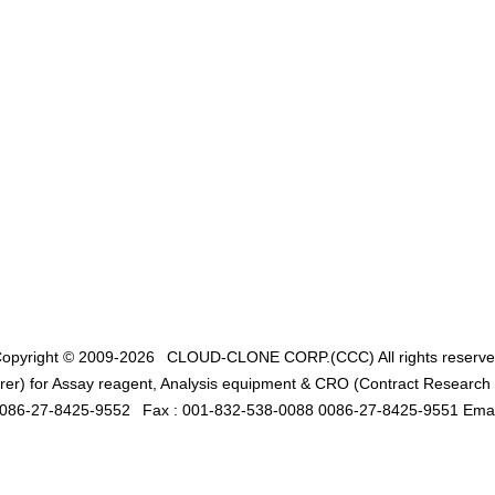
opyright © 2009-2026
CLOUD-CLONE CORP.(CCC)
All rights reserv
er) for Assay reagent, Analysis equipment & CRO (Contract Research O
0086-27-8425-9552
Fax : 001-832-538-0088 0086-27-8425-9551 Emai