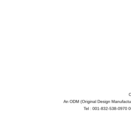
C
An ODM (Original Design Manufactur
Tel : 001-832-538-0970 