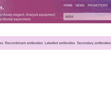
HOME
NEWS
PROMOTIONS
es
Recombinant antibodies
Labelled antibodies
Secondary antibodies