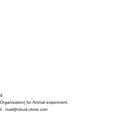
ed
rganization) for Animal experiment.
l : mail@cloud-clone.com