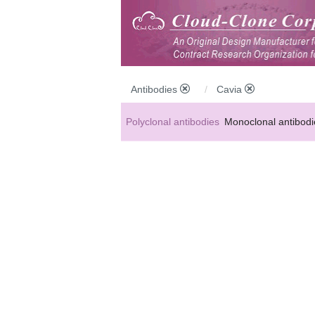
Antibodies
Cavia
Polyclonal antibodies
Monoclonal antibodi
Anti-MP antibodies