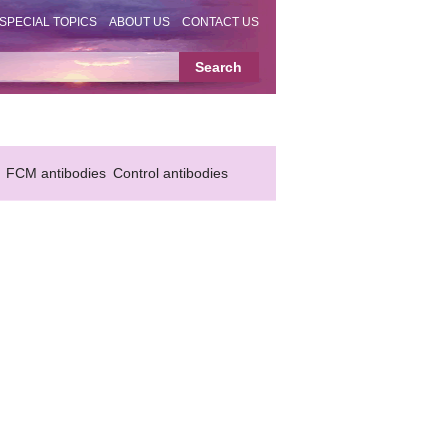
SPECIAL TOPICS
ABOUT US
CONTACT US
FCM antibodies
Control antibodies