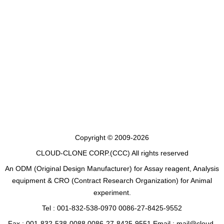
Copyright © 2009-2026
CLOUD-CLONE CORP.(CCC)
All rights reserved
An ODM (Original Design Manufacturer) for Assay reagent, Analysis
equipment & CRO (Contract Research Organization) for Animal
experiment.
Tel : 001-832-538-0970 0086-27-8425-9552
Fax : 001-832-538-0088 0086-27-8425-9551 Email : mail@cloud-