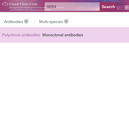
≡
Antibodies
Multi-species
Polyclonal antibodies
Monoclonal antibodies
Recombinant antibodies
Labelled antibodies
Secondary antibodies
FCM antibodies
Control antibodies
Anti-MP antibodies