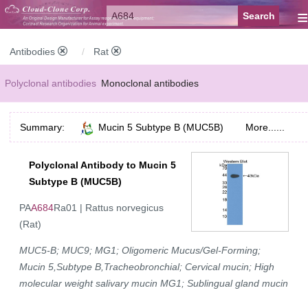
≡
Antibodies
Rat
Polyclonal antibodies
Monoclonal antibodies
Recombinant antibodies
Labelled antibodies
Secondary antibodies
Summary:
Mucin 5 Subtype B (MUC5B)
More......
FCM antibodies
Control antibodies
Anti-MP antibodies
Polyclonal Antibody to Mucin 5
Subtype B (MUC5B)
PA
A684
Ra01 | Rattus norvegicus
(Rat)
MUC5-B; MUC9; MG1; Oligomeric Mucus/Gel-Forming;
Mucin 5,Subtype B,Tracheobronchial; Cervical mucin; High
molecular weight salivary mucin MG1; Sublingual gland mucin