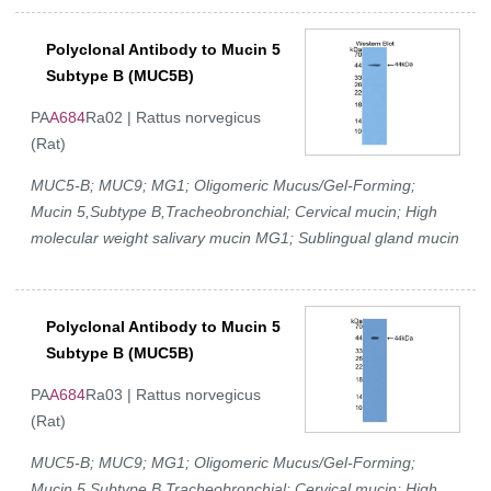
Polyclonal Antibody to Mucin 5
Subtype B (MUC5B)
PA
A684
Ra02 | Rattus norvegicus
(Rat)
MUC5-B; MUC9; MG1; Oligomeric Mucus/Gel-Forming;
Mucin 5,Subtype B,Tracheobronchial; Cervical mucin; High
molecular weight salivary mucin MG1; Sublingual gland mucin
Polyclonal Antibody to Mucin 5
Subtype B (MUC5B)
PA
A684
Ra03 | Rattus norvegicus
(Rat)
MUC5-B; MUC9; MG1; Oligomeric Mucus/Gel-Forming;
Mucin 5,Subtype B,Tracheobronchial; Cervical mucin; High