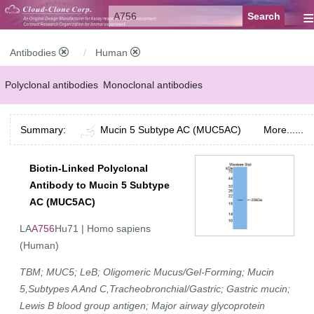
≡
Antibodies
Human
Polyclonal antibodies
Monoclonal antibodies
Recombinant antibodies
Labelled antibodies
Secondary antibodies
Summary:
Mucin 5 Subtype AC (MUC5AC)
More......
FCM antibodies
Control antibodies
Anti-MP antibodies
Biotin-Linked Polyclonal
Antibody to Mucin 5 Subtype
AC (MUC5AC)
LA
A756
Hu71 | Homo sapiens
(Human)
TBM; MUC5; LeB; Oligomeric Mucus/Gel-Forming; Mucin
5,Subtypes A And C,Tracheobronchial/Gastric; Gastric mucin;
Lewis B blood group antigen; Major airway glycoprotein