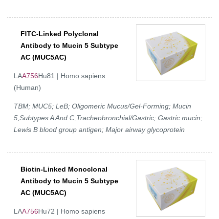
FITC-Linked Polyclonal
Antibody to Mucin 5 Subtype
AC (MUC5AC)
LA
A756
Hu81 | Homo sapiens
(Human)
TBM; MUC5; LeB; Oligomeric Mucus/Gel-Forming; Mucin
5,Subtypes A And C,Tracheobronchial/Gastric; Gastric mucin;
Lewis B blood group antigen; Major airway glycoprotein
Biotin-Linked Monoclonal
Antibody to Mucin 5 Subtype
AC (MUC5AC)
LA
A756
Hu72 | Homo sapiens