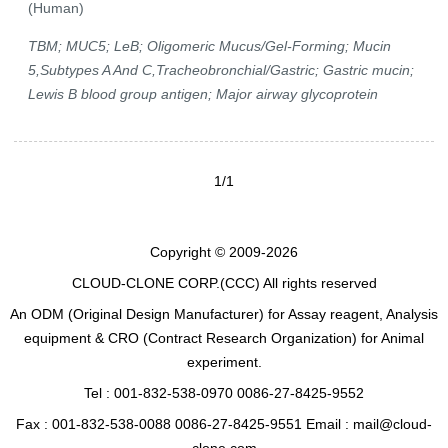
(Human)
TBM; MUC5; LeB; Oligomeric Mucus/Gel-Forming; Mucin
5,Subtypes A And C,Tracheobronchial/Gastric; Gastric mucin;
Lewis B blood group antigen; Major airway glycoprotein
1/1
Copyright © 2009-2026
CLOUD-CLONE CORP.(CCC)
All rights reserved
An ODM (Original Design Manufacturer) for Assay reagent, Analysis
equipment & CRO (Contract Research Organization) for Animal
experiment.
Tel : 001-832-538-0970 0086-27-8425-9552
Fax : 001-832-538-0088 0086-27-8425-9551 Email : mail@cloud-
clone.com