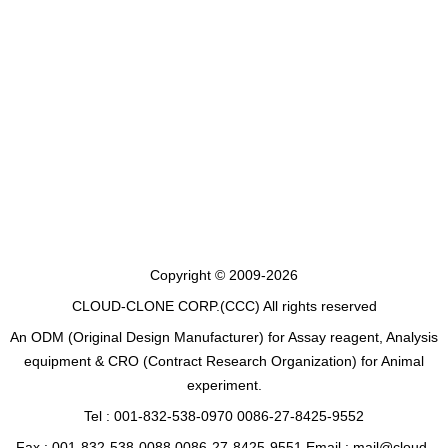
Copyright © 2009-2026
CLOUD-CLONE CORP.(CCC)
All rights reserved
An ODM (Original Design Manufacturer) for Assay reagent, Analysis
equipment & CRO (Contract Research Organization) for Animal
experiment.
Tel : 001-832-538-0970 0086-27-8425-9552
Fax : 001-832-538-0088 0086-27-8425-9551 Email : mail@cloud-