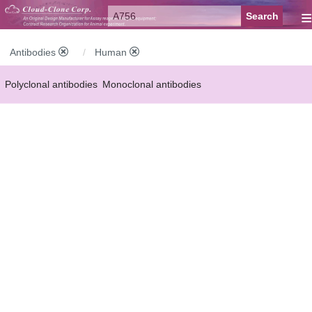
≡
Antibodies
Human
Polyclonal antibodies
Monoclonal antibodies
Recombinant antibodies
Labelled antibodies
Secondary antibodies
FCM antibodies
Control antibodies
Anti-MP antibodies