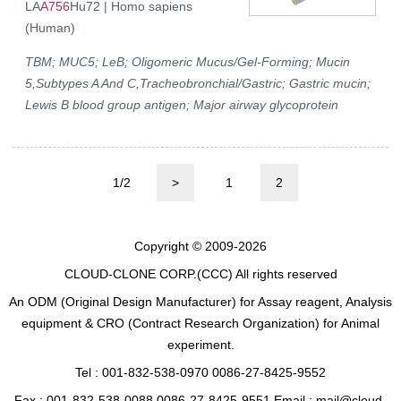
LA
A756
Hu72 | Homo sapiens
(Human)
TBM; MUC5; LeB; Oligomeric Mucus/Gel-Forming; Mucin
5,Subtypes A And C,Tracheobronchial/Gastric; Gastric mucin;
Lewis B blood group antigen; Major airway glycoprotein
1/2
>
1
2
Copyright © 2009-2026
CLOUD-CLONE CORP.(CCC)
All rights reserved
An ODM (Original Design Manufacturer) for Assay reagent, Analysis
equipment & CRO (Contract Research Organization) for Animal
experiment.
Tel : 001-832-538-0970 0086-27-8425-9552
Fax : 001-832-538-0088 0086-27-8425-9551 Email : mail@cloud-