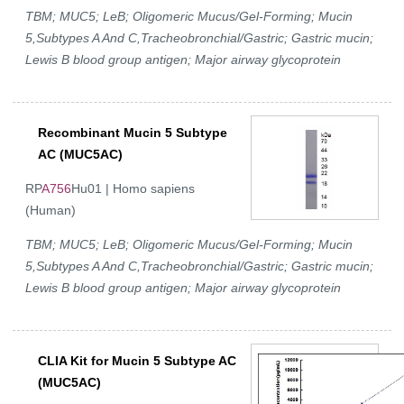
TBM; MUC5; LeB; Oligomeric Mucus/Gel-Forming; Mucin
5,Subtypes A And C,Tracheobronchial/Gastric; Gastric mucin;
Lewis B blood group antigen; Major airway glycoprotein
Recombinant Mucin 5 Subtype
AC (MUC5AC)
RP
A756
Hu01 | Homo sapiens
(Human)
TBM; MUC5; LeB; Oligomeric Mucus/Gel-Forming; Mucin
5,Subtypes A And C,Tracheobronchial/Gastric; Gastric mucin;
Lewis B blood group antigen; Major airway glycoprotein
CLIA Kit for Mucin 5 Subtype AC
(MUC5AC)