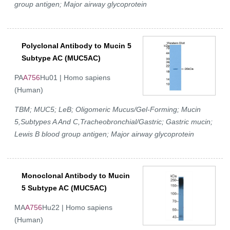
group antigen; Major airway glycoprotein
Polyclonal Antibody to Mucin 5
Subtype AC (MUC5AC)
PA
A756
Hu01 | Homo sapiens
(Human)
TBM; MUC5; LeB; Oligomeric Mucus/Gel-Forming; Mucin
5,Subtypes A And C,Tracheobronchial/Gastric; Gastric mucin;
Lewis B blood group antigen; Major airway glycoprotein
Monoclonal Antibody to Mucin
5 Subtype AC (MUC5AC)
MA
A756
Hu22 | Homo sapiens
(Human)