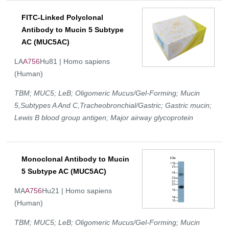
FITC-Linked Polyclonal
Antibody to Mucin 5 Subtype
AC (MUC5AC)
LA
A756
Hu81 | Homo sapiens
(Human)
TBM; MUC5; LeB; Oligomeric Mucus/Gel-Forming; Mucin
5,Subtypes A And C,Tracheobronchial/Gastric; Gastric mucin;
Lewis B blood group antigen; Major airway glycoprotein
Monoclonal Antibody to Mucin
5 Subtype AC (MUC5AC)
MA
A756
Hu21 | Homo sapiens
(Human)
TBM; MUC5; LeB; Oligomeric Mucus/Gel-Forming; Mucin