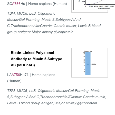
SC
A756
Hu | Homo sapiens (Human)
TBM; MUC5; LeB; Oligomeric
Mucus/Gel-Forming; Mucin 5,Subtypes A And
C,Tracheobronchial/Gastric; Gastric mucin; Lewis B blood
group antigen; Major airway glycoprotein
Biotin-Linked Polyclonal
Antibody to Mucin 5 Subtype
AC (MUC5AC)
LA
A756
Hu71 | Homo sapiens
(Human)
TBM; MUC5; LeB; Oligomeric Mucus/Gel-Forming; Mucin
5,Subtypes A And C,Tracheobronchial/Gastric; Gastric mucin;
Lewis B blood group antigen; Major airway glycoprotein