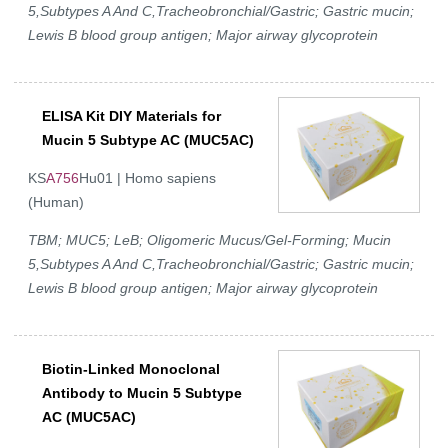
5,Subtypes A And C,Tracheobronchial/Gastric; Gastric mucin;
Lewis B blood group antigen; Major airway glycoprotein
ELISA Kit DIY Materials for
Mucin 5 Subtype AC (MUC5AC)
KS
A756
Hu01 | Homo sapiens
(Human)
TBM; MUC5; LeB; Oligomeric Mucus/Gel-Forming; Mucin
5,Subtypes A And C,Tracheobronchial/Gastric; Gastric mucin;
Lewis B blood group antigen; Major airway glycoprotein
Biotin-Linked Monoclonal
Antibody to Mucin 5 Subtype
AC (MUC5AC)