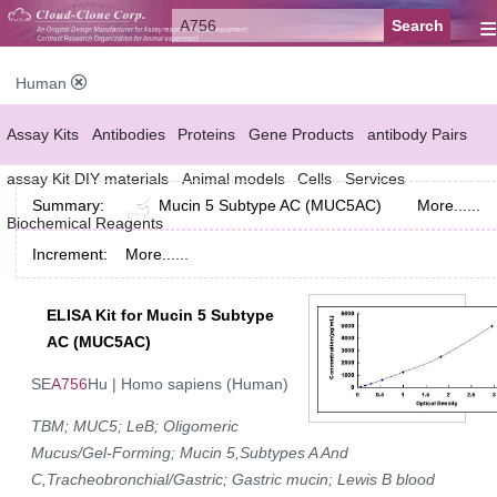
≡
Human
Assay Kits
Antibodies
Proteins
Gene Products
antibody Pairs
assay Kit DIY materials
Animal models
Cells
Services
Summary:
Mucin 5 Subtype AC (MUC5AC)
More......
Biochemical Reagents
Increment:
More......
ELISA Kit for Mucin 5 Subtype
AC (MUC5AC)
SE
A756
Hu | Homo sapiens (Human)
TBM; MUC5; LeB; Oligomeric
Mucus/Gel-Forming; Mucin 5,Subtypes A And
C,Tracheobronchial/Gastric; Gastric mucin; Lewis B blood