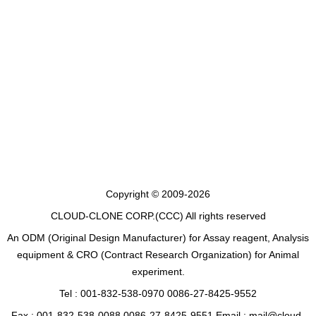
Copyright © 2009-2026
CLOUD-CLONE CORP.(CCC)
All rights reserved
An ODM (Original Design Manufacturer) for Assay reagent, Analysis
equipment & CRO (Contract Research Organization) for Animal
experiment.
Tel : 001-832-538-0970 0086-27-8425-9552
Fax : 001-832-538-0088 0086-27-8425-9551 Email : mail@cloud-