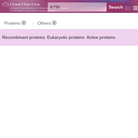
≡
Proteins
Others
Recombinant proteins
Eukaryotic proteins
Active proteins
Natural proteins
Synthetic peptides
Conjugated small molecules
Modified proteins