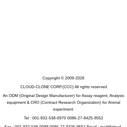
Copyright © 2009-2026
CLOUD-CLONE CORP.(CCC)
All rights reserved
An ODM (Original Design Manufacturer) for Assay reagent, Analysis
equipment & CRO (Contract Research Organization) for Animal
experiment.
Tel : 001-832-538-0970 0086-27-8425-9552
Fax : 001-832-538-0088 0086-27-8425-9551 Email : mail@cloud-