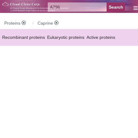
≡
Proteins
Caprine
Recombinant proteins
Eukaryotic proteins
Active proteins
Natural proteins
Synthetic peptides
Conjugated small molecules
Modified proteins