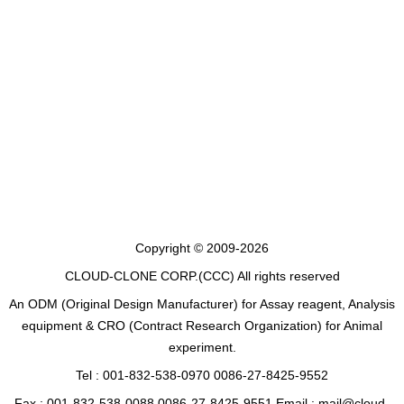
Copyright © 2009-2026
CLOUD-CLONE CORP.(CCC)
All rights reserved
An ODM (Original Design Manufacturer) for Assay reagent, Analysis
equipment & CRO (Contract Research Organization) for Animal
experiment.
Tel : 001-832-538-0970 0086-27-8425-9552
Fax : 001-832-538-0088 0086-27-8425-9551 Email : mail@cloud-