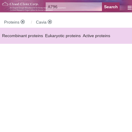
≡
Proteins
Cavia
Recombinant proteins
Eukaryotic proteins
Active proteins
Natural proteins
Synthetic peptides
Conjugated small molecules
Modified proteins