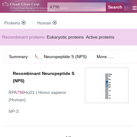
≡
Proteins
Human
Recombinant proteins
Eukaryotic proteins
Active proteins
Natural proteins
Synthetic peptides
Conjugated small molecules
Summary:
Neuropeptide S (NPS)
More......
Modified proteins
Recombinant Neuropeptide S
(NPS)
RP
A796
Hu01 | Homo sapiens
(Human)
NP-S