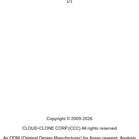
1/1
Copyright © 2009-2026
CLOUD-CLONE CORP.(CCC)
All rights reserved
An ODM (Original Design Manufacturer) for Assay reagent, Analysis