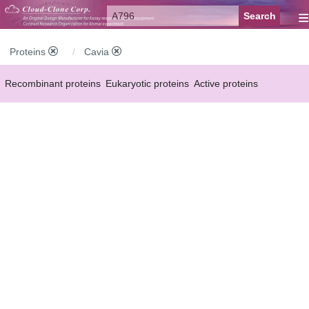
≡
Proteins
Cavia
Recombinant proteins
Eukaryotic proteins
Active proteins
Natural proteins
Synthetic peptides
Conjugated small molecules
Modified proteins