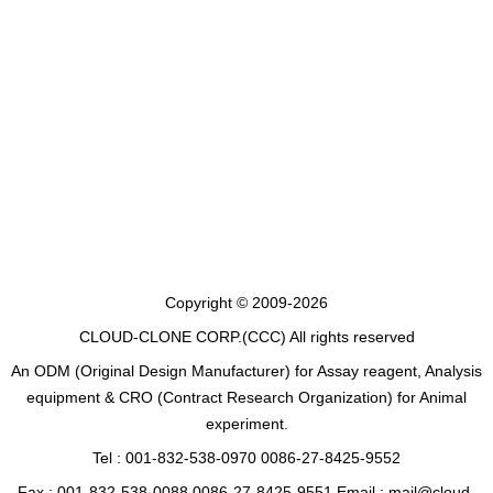
Copyright © 2009-2026
CLOUD-CLONE CORP.(CCC)
All rights reserved
An ODM (Original Design Manufacturer) for Assay reagent, Analysis
equipment & CRO (Contract Research Organization) for Animal
experiment.
Tel : 001-832-538-0970 0086-27-8425-9552
Fax : 001-832-538-0088 0086-27-8425-9551 Email : mail@cloud-