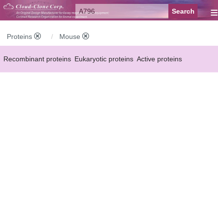
≡
Proteins
Mouse
Recombinant proteins
Eukaryotic proteins
Active proteins
Natural proteins
Synthetic peptides
Conjugated small molecules
Modified proteins