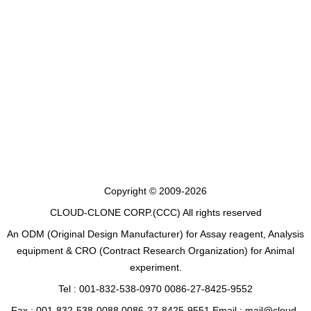
Copyright © 2009-2026
CLOUD-CLONE CORP.(CCC)
All rights reserved
An ODM (Original Design Manufacturer) for Assay reagent, Analysis
equipment & CRO (Contract Research Organization) for Animal
experiment.
Tel : 001-832-538-0970 0086-27-8425-9552
Fax : 001-832-538-0088 0086-27-8425-9551 Email : mail@cloud-