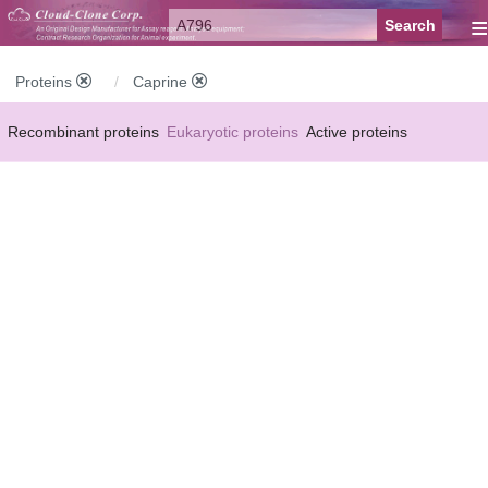
≡
Proteins
Caprine
Recombinant proteins
Eukaryotic proteins
Active proteins
Natural proteins
Synthetic peptides
Conjugated small molecules
Modified proteins