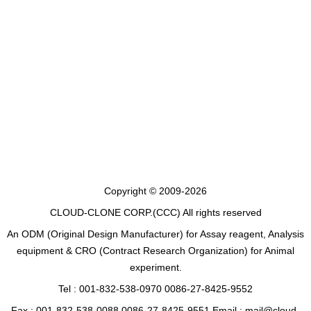
Copyright © 2009-2026
CLOUD-CLONE CORP.(CCC)
All rights reserved
An ODM (Original Design Manufacturer) for Assay reagent, Analysis
equipment & CRO (Contract Research Organization) for Animal
experiment.
Tel : 001-832-538-0970 0086-27-8425-9552
Fax : 001-832-538-0088 0086-27-8425-9551 Email : mail@cloud-